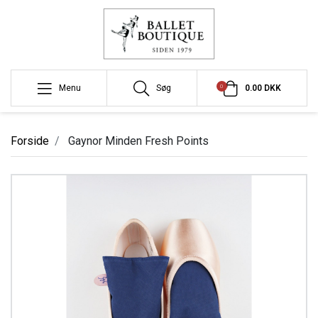
0
Menu
Søg
0.00 DKK
Forside
Gaynor Minden Fresh Points