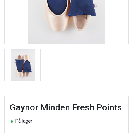
Gaynor Minden Fresh Points
På lager