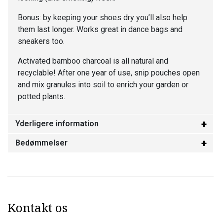
Bonus: by keeping your shoes dry you’ll also help
them last longer. Works great in dance bags and
sneakers too.
Activated bamboo charcoal is all natural and
recyclable! After one year of use, snip pouches open
and mix granules into soil to enrich your garden or
potted plants.
Yderligere information
Bedømmelser
Kontakt os