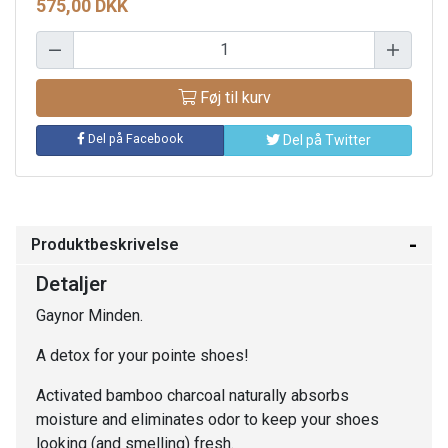
575,00 DKK
Føj til kurv
Del på Facebook
Del på Twitter
Produktbeskrivelse
Detaljer
Gaynor Minden.
A detox for your pointe shoes!
Activated bamboo charcoal naturally absorbs
moisture and eliminates odor to keep your shoes
looking (and smelling) fresh.