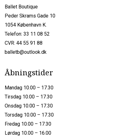
Ballet Boutique
Peder Skrams Gade 10
1054 København K.
Telefon: 33 11 08 52
CVR: 44 55 91 88
balletb@outlook.dk
Åbningstider
Mandag 10.00 – 17.30
Tirsdag 10.00 – 17.30
Onsdag 10.00 – 17.30
Torsdag 10.00 – 17.30
Fredag 10.00 – 17.30
Lørdag 10.00 – 16.00